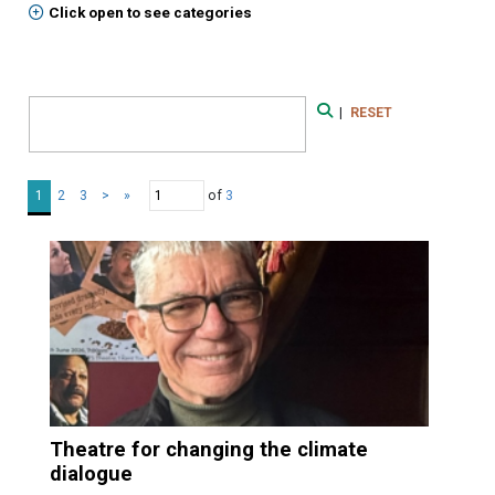
Click open to see categories
Search Form
|
RESET
Search
of
3
1
2
3
>
»
Theatre for changing the climate
dialogue