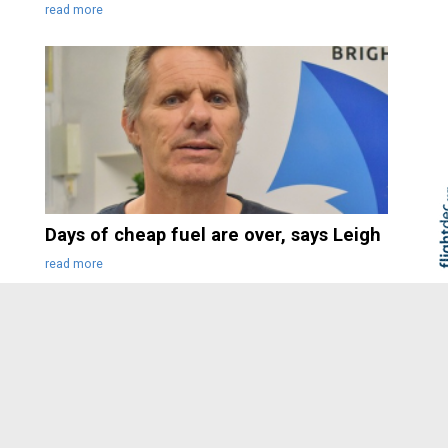
read more
Days of cheap fuel are over, says Leigh
Skip to
TOP
read more