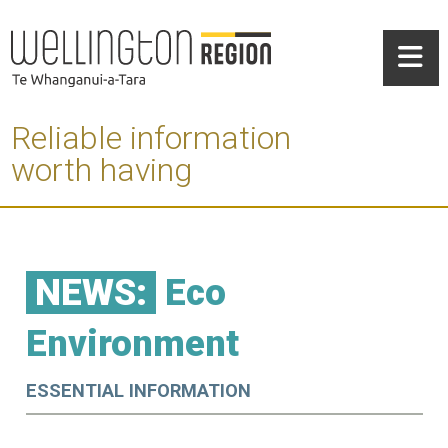
Reliable information
worth having
NEWS:
Eco
Environment
ESSENTIAL INFORMATION