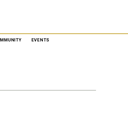
MMUNITY
EVENTS