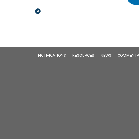
Broadcasts Modal
NOTIFICATIONS
RESOURCES
NEWS
COMMENTA