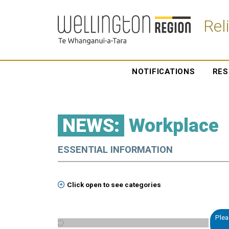
Rel
NOTIFICATIONS
RES
NEWS:
Workplace
ESSENTIAL INFORMATION
Click open to see categories
Plea