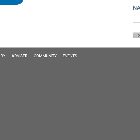
NA
... l
RY
ADVISER
COMMUNITY
EVENTS