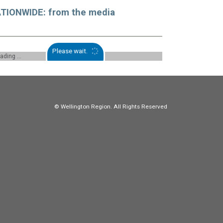
TIONWIDE: from the media
Please wait.
oading ...
© Wellington Region. All Rights Reserved