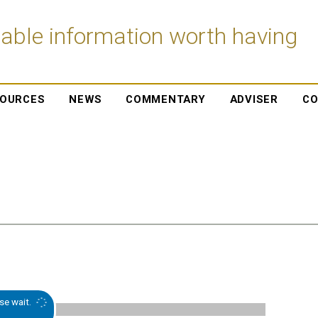
iable information worth having
OURCES
NEWS
COMMENTARY
ADVISER
CO
se wait.