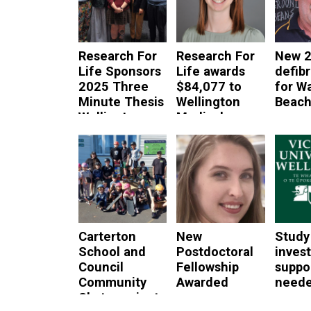
Research For
Research For
New 2
Life Sponsors
Life awards
defibr
2025 Three
$84,077 to
for W
Minute Thesis
Wellington
Beac
Wellington
Medical
read mor
Heat
Researchers
read more
read more
Carterton
New
Study
School and
Postdoctoral
inves
Council
Fellowship
suppo
Community
Awarded
neede
Skate project
cance
read more