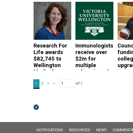
patie
read more
don’t
hospi
servi
read mor
Research For
Immunologists
Counc
Life awards
receive over
fundi
$82,745 to
$2m for
colle
Wellington
multiple
upgra
Medical
sclerosis and
read mor
Researchers
flu vaccine
of
2
1
2
>
»
projects
read more
read more
Broadcasts Modal
NOTIFICATIONS
RESOURCES
NEWS
COMMENTA