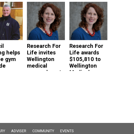
nts who
Researchers
read more
 use
read more
ce
ces
e
il
Research For
Research For
ng helps
Life invites
Life awards
ge gym
Wellington
$105,810 to
de
medical
Wellington
researchers to
Medical
e
apply for
Researchers
research
read more
grants
read more
RY
ADVISER
COMMUNITY
EVENTS