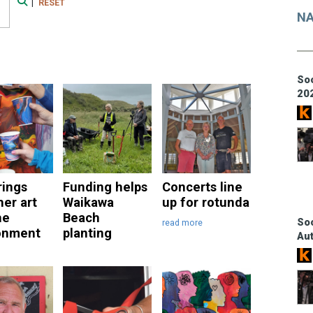
|
RESET
Search
NA
Soc
20
rings
Funding helps
Concerts line
her art
Waikawa
up for rotunda
he
Beach
Soc
read more
onment
planting
Au
e
read more