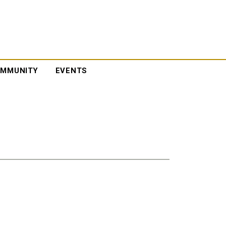
MMUNITY
EVENTS