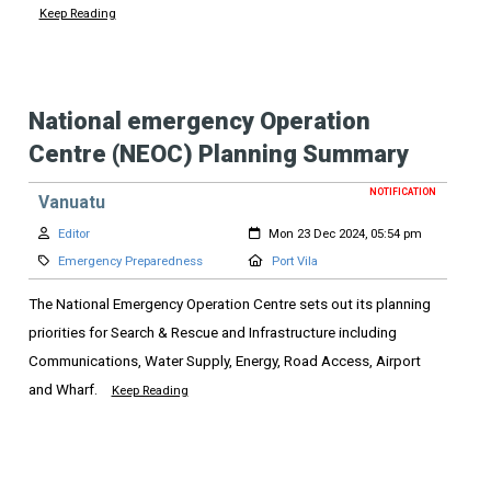
Keep Reading
National emergency Operation
Centre (NEOC) Planning Summary
NOTIFICATION
Vanuatu
Author:
Created:
Editor
Mon 23 Dec 2024, 05:54 pm
Category:
Location:
Emergency Preparedness
Port Vila
The National Emergency Operation Centre sets out its planning
priorities for Search & Rescue and Infrastructure including
Communications, Water Supply, Energy, Road Access, Airport
and Wharf.
Keep Reading