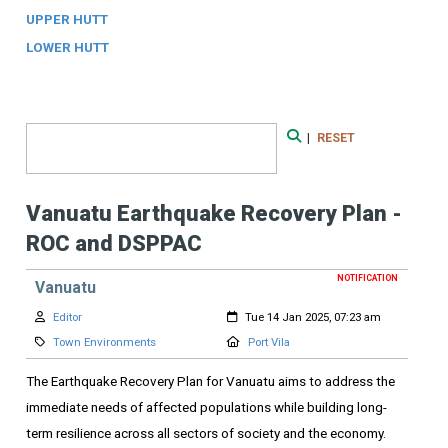
UPPER HUTT
LOWER HUTT
Search Form
|
RESET
Search
Vanuatu Earthquake Recovery Plan -
ROC and DSPPAC
NOTIFICATION
Vanuatu
Author:
Created:
Editor
Tue 14 Jan 2025, 07:23 am
Category:
Location:
Town Environments
Port Vila
The Earthquake Recovery Plan for Vanuatu aims to address the
immediate needs of affected populations while building long-
term resilience across all sectors of society and the economy.