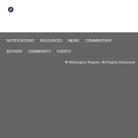
Broadcasts Modal
NOTIFICATIONS
RESOURCES
NEWS
COMMENTARY
ADVISER
COMMUNITY
EVENTS
© Wellington Region. All Rights Reserved