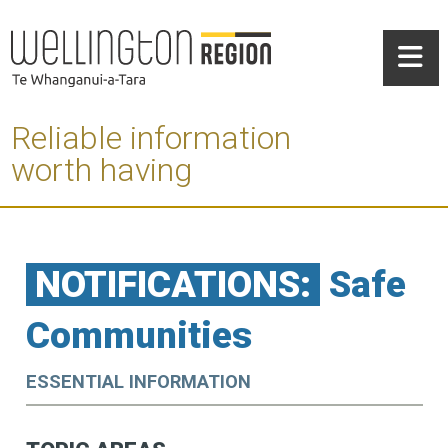
Reliable information
worth having
NOTIFICATIONS:
Safe
Communities
ESSENTIAL INFORMATION