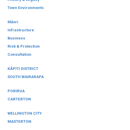
Town Environments
Māori
Infrastructure
Business
Risk & Protection
Consultation
KĀPITI DISTRICT
SOUTH WAIRARAPA
PORIRUA
CARTERTON
WELLINGTON CITY
MASTERTON