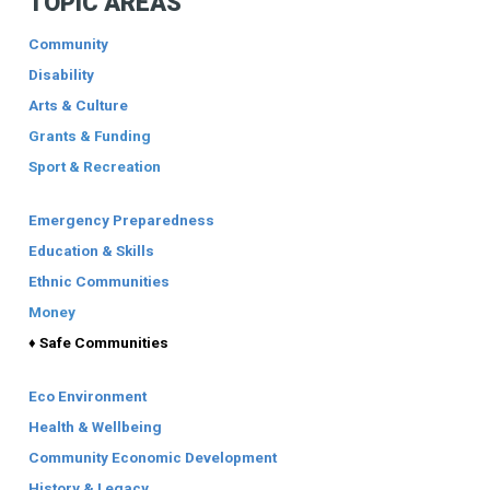
TOPIC AREAS
Community
Disability
Arts & Culture
Grants & Funding
Sport & Recreation
Emergency Preparedness
Education & Skills
Ethnic Communities
Money
♦ Safe Communities
Eco Environment
Health & Wellbeing
Community Economic Development
History & Legacy