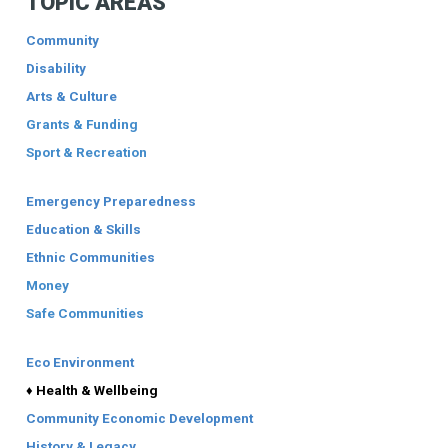
TOPIC AREAS
Community
Disability
Arts & Culture
Grants & Funding
Sport & Recreation
Emergency Preparedness
Education & Skills
Ethnic Communities
Money
Safe Communities
Eco Environment
♦ Health & Wellbeing
Community Economic Development
History & Legacy