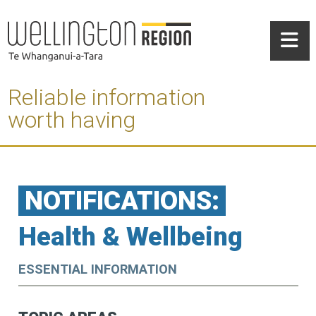
Reliable information
worth having
NOTIFICATIONS:
Health & Wellbeing
ESSENTIAL INFORMATION