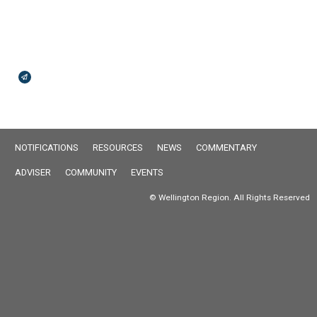
Broadcasts Modal
NOTIFICATIONS
RESOURCES
NEWS
COMMENTARY
ADVISER
COMMUNITY
EVENTS
© Wellington Region. All Rights Reserved