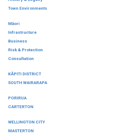
Town Environments
Māori
Infrastructure
Business
Risk & Protection
Consultation
KĀPITI DISTRICT
SOUTH WAIRARAPA
PORIRUA
CARTERTON
WELLINGTON CITY
MASTERTON