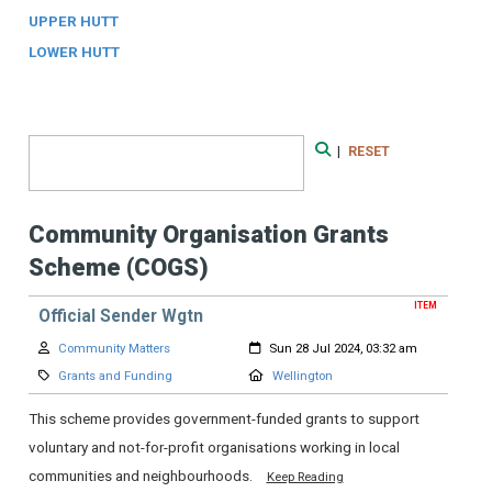
UPPER HUTT
LOWER HUTT
Search Form
|
RESET
Search
Community Organisation Grants
Scheme (COGS)
ITEM
Official Sender Wgtn
Author:
Created:
Community Matters
Sun 28 Jul 2024, 03:32 am
Category:
Location:
Grants and Funding
Wellington
This scheme provides government-funded grants to support
voluntary and not-for-profit organisations working in local
communities and neighbourhoods.
Keep Reading